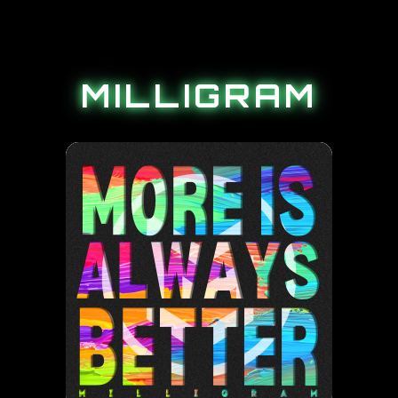
MILLIGRAM