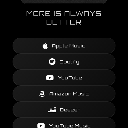
MORE IS ALWAYS
BETTER
Apple Music
Spotify
YouTube
Amazon Music
Deezer
YouTube Music