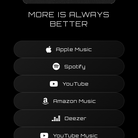
MORE IS ALWAYS
BETTER
Apple Music
Spotify
YouTube
Amazon Music
Deezer
YouTube Music