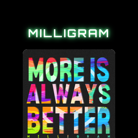
MILLIGRAM